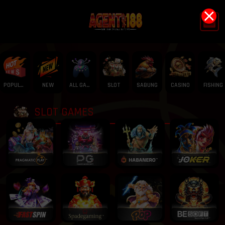
X
POPULAR
NEW
ALL GAME
SLOT
SABUNG
CASINO
FISHING
SLOT GAMES