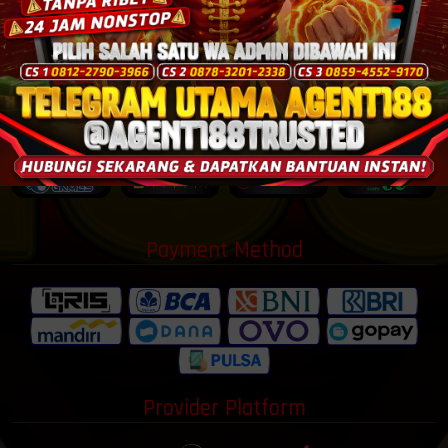
Payment Method
Provider Platform